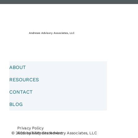
Andrews Advisory Associates, LLC
ABOUT
RESOURCES
CONTACT
BLOG
Privacy Policy
Accessibility Statement
© 2026 by Andrews Advisory Associates, LLC