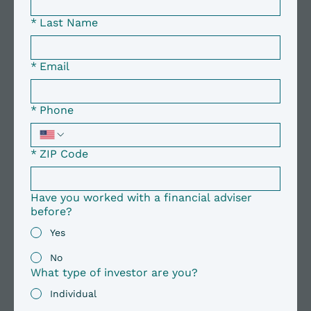
*
Last Name
*
Email
*
Phone
*
ZIP Code
Have you worked with a financial adviser
before?
Yes
No
What type of investor are you?
Individual