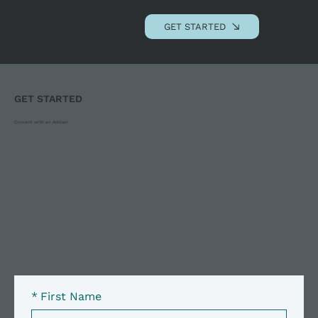
Andrews Advisory
Associates, LLC
GET STARTED
GET STARTED
Connect with an Adviser
*
First Name