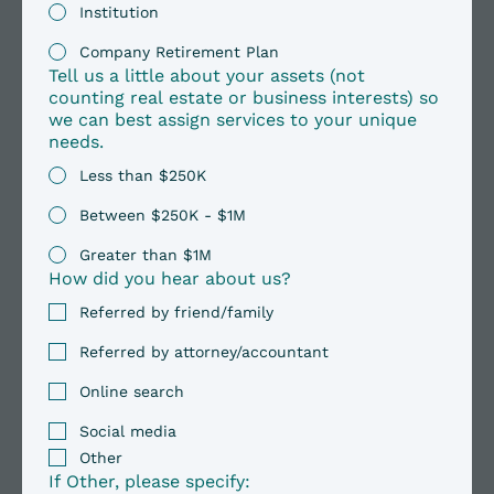
Institution
Company Retirement Plan
Tell us a little about your assets (not
counting real estate or business interests) so
we can best assign services to your unique
needs.
Less than $250K
Between $250K - $1M
Greater than $1M
How did you hear about us?
Referred by friend/family
Referred by attorney/accountant
Online search
Social media
Other
If Other, please specify: