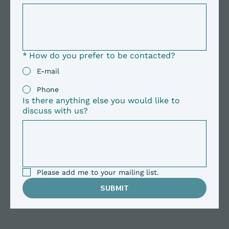
*
How do you prefer to be contacted?
E-mail
Phone
Is there anything else you would like to
discuss with us?
Please add me to your mailing list.
SUBMIT