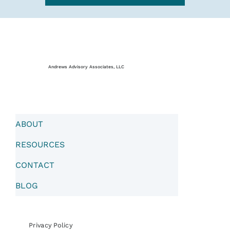
Andrews Advisory Associates, LLC
ABOUT
RESOURCES
CONTACT
BLOG
Privacy Policy