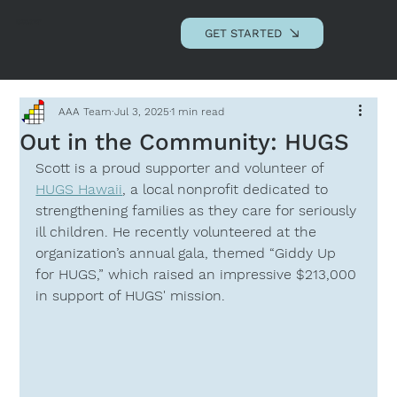
Andrews Advisory
Associates, LLC
GET STARTED
AAA Team
Jul 3, 2025
1 min read
Out in the Community: HUGS
Scott is a proud supporter and volunteer of 
HUGS Hawaii
, a local nonprofit dedicated to 
strengthening families as they care for seriously 
ill children. He recently volunteered at the 
organization’s annual gala, themed “Giddy Up 
for HUGS,” which raised an impressive $213,000 
in support of HUGS' mission.