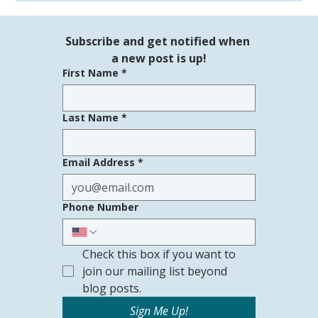
See us at the Young at Heart Hawaii
Expo!
Subscribe and get notified when 
a new post is up!
First Name
*
Last Name
*
Email Address
*
Phone Number
Check this box if you want to 
join our mailing list beyond 
blog posts.
Sign Me Up!