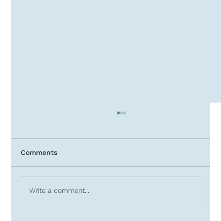
Comments
Write a comment...