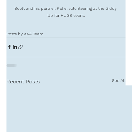
Scott and his partner, Katie, volunteering at the Giddy 
Up for HUGS event.
Posts by AAA Team
See All
Recent Posts