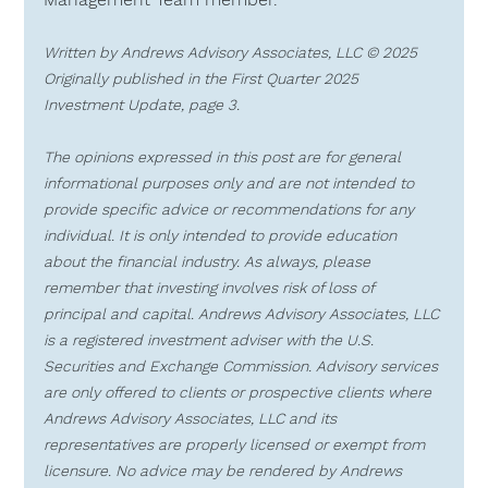
Written by Andrews Advisory Associates, LLC © 2025  
Originally published in the First Quarter 2025 
Investment Update, page 3.
The opinions expressed in this post are for general 
informational purposes only and are not intended to 
provide specific advice or recommendations for any 
individual. It is only intended to provide education 
about the financial industry. As always, please 
remember that investing involves risk of loss of 
principal and capital. Andrews Advisory Associates, LLC 
is a registered investment adviser with the U.S. 
Securities and Exchange Commission. Advisory services 
are only offered to clients or prospective clients where 
Andrews Advisory Associates, LLC and its 
representatives are properly licensed or exempt from 
licensure. No advice may be rendered by Andrews 