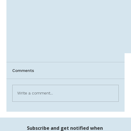
Comments
Write a comment...
Investing vs. Debt Over Time
Subscribe and get notified when 