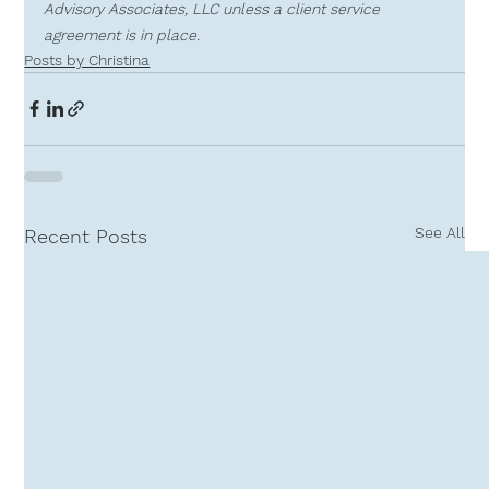
Advisory Associates, LLC unless a client service 
agreement is in place.
Posts by Christina
See All
Recent Posts