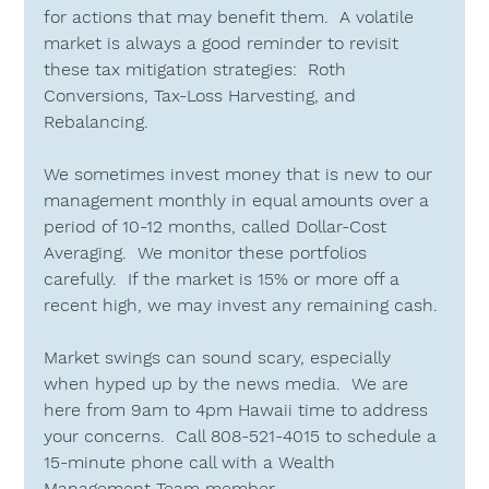
for actions that may benefit them.  A volatile 
market is always a good reminder to revisit 
these tax mitigation strategies:  
Roth 
Conversions, Tax-Loss Harvesting, 
and
Rebalancing.
We sometimes invest money that is new to our 
management monthly in equal amounts over a 
period of 10-12 months, called 
Dollar-Cost 
Averaging
.  We monitor these portfolios 
carefully.  If the market is 15% or more off a 
recent high, we may invest any remaining cash.
Market swings can sound scary, especially 
when hyped up by the news media.  We are 
here from 9am to 4pm Hawaii time to address 
your concerns.  Call 
808-521-4015
 to schedule a 
15-minute phone call with a Wealth 
Management Team member.