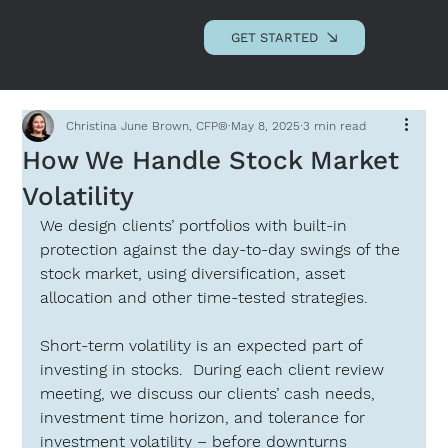
Andrews Advisory
Associates, LLC
GET STARTED
Christina June Brown, CFP®
May 8, 2025
3 min read
How We Handle Stock Market
Volatility
We design clients’ portfolios with built-in 
protection against the day-to-day swings of the 
stock market, using diversification, asset 
allocation and other time-tested strategies.
Short-term volatility is an expected part of 
investing in stocks.  During each client review 
meeting, we discuss our clients’ cash needs, 
investment time horizon, and tolerance for 
investment volatility – before downturns 