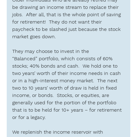
be drawing an income stream to replace their 
jobs.  After all, that is the whole point of saving 
for retirement!  They do not want their 
paycheck to be slashed just because the stock 
market goes down.
They may choose to invest in the 
“Balanced”
 portfolio, which consists of 60% 
stocks; 40% bonds and cash.  We hold one to 
two years’ worth of their income needs in cash 
or in a high-interest money market.  The next 
two to 10 years’ worth of draw is held in fixed 
income, or bonds.  Stocks, or equities, are 
generally used for the portion of the portfolio 
that is to be held for 10+ years – for retirement 
or for a legacy.
We replenish the income reservoir with 