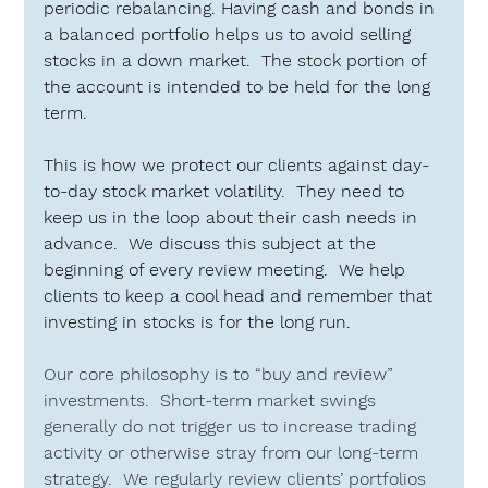
periodic rebalancing. Having cash and bonds in 
a balanced portfolio helps us to avoid selling 
stocks in a down market.  The stock portion of 
the account is intended to be held for the long 
term.
This is how we protect our clients against day-
to-day stock market volatility.  They need to 
keep us in the loop about their cash needs in 
advance.  We discuss this subject at the 
beginning of every review meeting.  We help 
clients to keep a cool head and remember that 
investing in stocks is for the long run.
Our core philosophy is to “buy and review” 
investments.  Short-term market swings 
generally do not trigger us to increase trading 
activity or otherwise stray from our long-term 
strategy.  We regularly review clients’ portfolios 