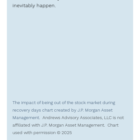
inevitably happen.
The impact of being out of the stock market during 
recovery days chart created by J.P. Morgan Asset 
Management.  
Andrews Advisory Associates, LLC is 
not 
affiliated
 with J.P. Morgan Asset Management.  Chart 
used with permission © 2025