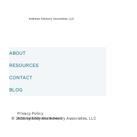
Andrews Advisory Associates, LLC
ABOUT
RESOURCES
CONTACT
BLOG
Privacy Policy
Accessibility Statement
© 2026 by Andrews Advisory Associates, LLC