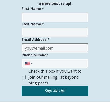
a new post is up!
First Name
*
Last Name
*
Email Address
*
Phone Number
Check this box if you want to 
join our mailing list beyond 
blog posts.
Sign Me Up!