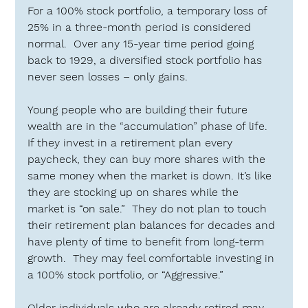
For a 100% stock portfolio, a temporary loss of 
25% in a three-month period is considered 
normal.  Over any 15-year time period going 
back to 1929, a diversified stock portfolio has 
never seen losses – only gains.
Young people who are building their future 
wealth are in the “accumulation” phase of life.  
If they invest in a retirement plan every 
paycheck, they can buy more shares with the 
same money when the market is down. It’s like 
they are stocking up on shares while the 
market is “on sale.”  They do not plan to touch 
their retirement plan balances for decades and 
have plenty of time to benefit from long-term 
growth.  They may feel comfortable investing in 
a 100% stock portfolio, or 
“Aggressive.”
Older individuals who are already retired may 