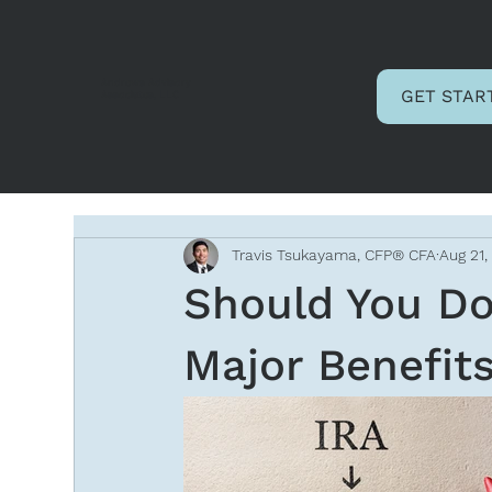
Andrews Advisory
GET STAR
Associates, LLC
Travis Tsukayama, CFP® CFA
Aug 21,
Should You Do
Major Benefit