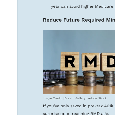
year can avoid higher Medicare
Reduce Future Required Min
Image Credit | Dream Gallery | Adobe Stock
If you’ve only saved in pre-tax 401
surprise upon reaching RMD age.