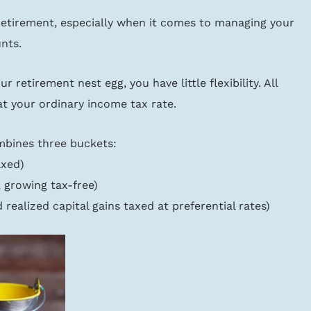
in retirement, especially when it comes to managing your 
nts.
r retirement nest egg, you have little flexibility. All 
at your ordinary income tax rate.
mbines three buckets:
axed)
, growing tax-free)
 realized capital gains taxed at preferential rates)