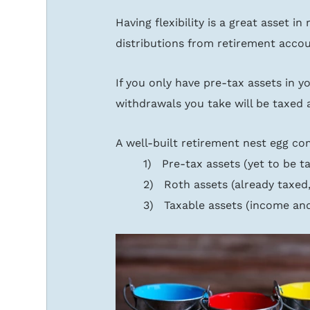
Having flexibility is a great asset 
distributions from retirement accou
If you only have pre-tax assets in you
withdrawals you take will be taxed 
A well-built retirement nest egg co
1)   Pre-tax assets (yet to be t
2)   Roth assets (already taxed
3)   Taxable assets (income and