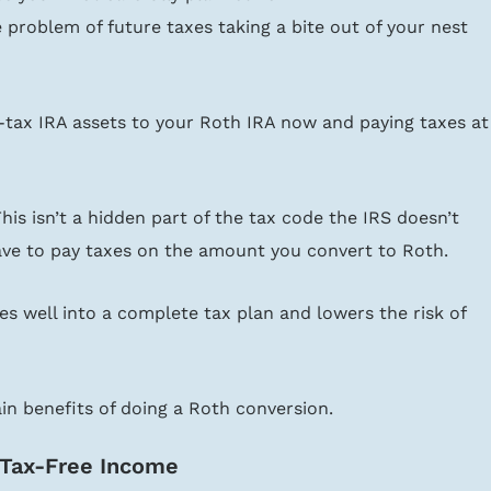
 problem of future taxes taking a bite out of your nest 
-tax IRA assets to your Roth IRA now and paying taxes at
 This isn’t a hidden part of the tax code the IRS doesn’t 
ave to pay taxes on the amount you convert to Roth.
es well into a complete tax plan and lowers the risk of 
main benefits of doing a Roth conversion.
 Tax-Free Income