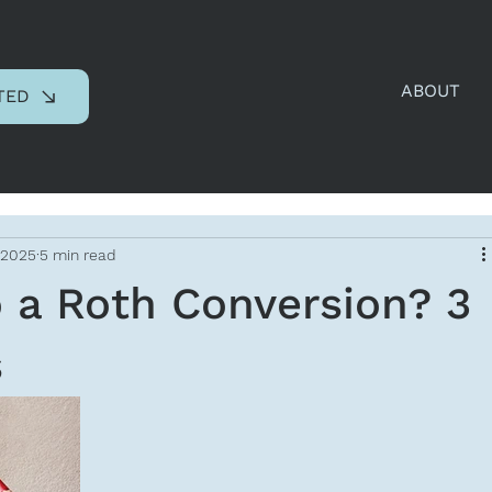
ABOUT
TED
 2025
5 min read
 a Roth Conversion? 3
s