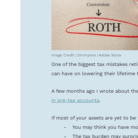
Image Credit | zimmytws | Adobe Stock
One of the biggest tax mistakes ret
can have on lowering their lifetime t
A few months ago I wrote about the
in pre-tax accounts
. 
If most of your assets are yet to be
-    You may think you have mo
-    The tax burden may surpris