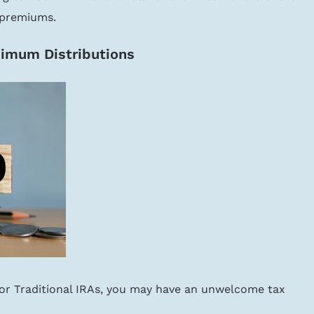
 premiums.
imum Distributions
k or Traditional IRAs, you may have an unwelcome tax 