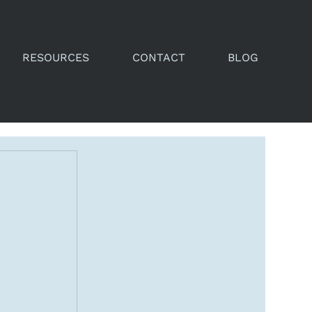
RESOURCES
CONTACT
BLOG