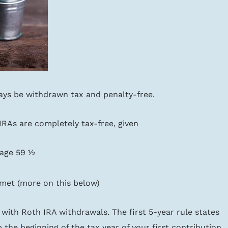
ays be withdrawn tax and penalty-free.
RAs are completely tax-free, given
 age 59 ½
 met (more on this below)
with Roth IRA withdrawals. The first 5-year rule states 
 the beginning of the tax year of your first contribution 