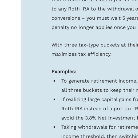
to any Roth IRA to the withdrawal o
conversions – you must wait 5 year
penalty no longer applies once you 
With three tax-type buckets at their
maximizes tax efficiency.
Examples:
To generate retirement income,
all three buckets to keep their 
If realizing large capital gains
Roth IRA instead of a pre-tax IR
avoid the 3.8% Net Investment 
Taking withdrawals for retirem
income threshold, then switchin