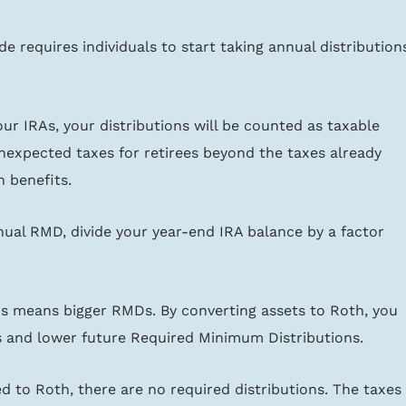
e requires individuals to start taking annual distribution
our IRAs, your distributions will be counted as taxable 
nexpected taxes for retirees beyond the taxes already 
 benefits.
ual RMD, divide your year-end IRA balance by a factor 
As means bigger RMDs. By converting assets to Roth, you 
s and lower future Required Minimum Distributions.
 to Roth, there are no required distributions. The taxes