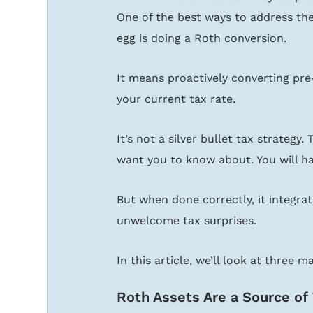
One of the best ways to address the
egg is doing a Roth conversion.
It means proactively converting pre
your current tax rate.
It’s not a silver bullet tax strategy.
want you to know about. You will h
But when done correctly, it integrat
unwelcome tax surprises.
In this article, we’ll look at three 
Roth Assets Are a Source of