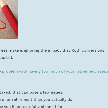
irees make is ignoring the impact that Roth conversions 
ax bill.
 
problem with having too much of your retirement asset
 taxed, that can pose a few issues:
re for retirement than you actually do
e you if not carefully planned for