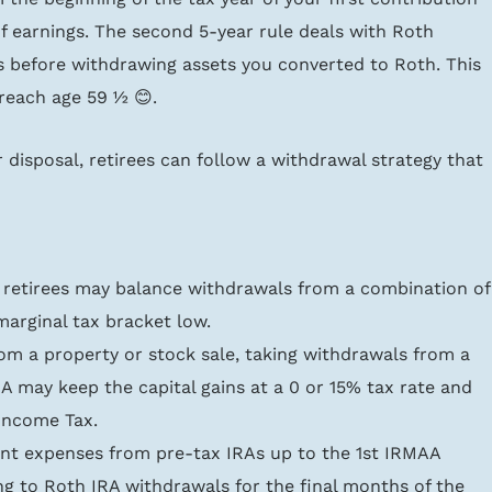
f earnings. The second 5-year rule deals with Roth 
s before withdrawing assets you converted to Roth. This 
reach age 59 ½ 😊.
 disposal, retirees can follow a withdrawal strategy that 
 retirees may balance withdrawals from a combination of
marginal tax bracket low.
 from a property or stock sale, taking withdrawals from a 
A may keep the capital gains at a 0 or 15% tax rate and 
Income Tax.
ent expenses from pre-tax IRAs up to the 1st IRMAA 
g to Roth IRA withdrawals for the final months of the 