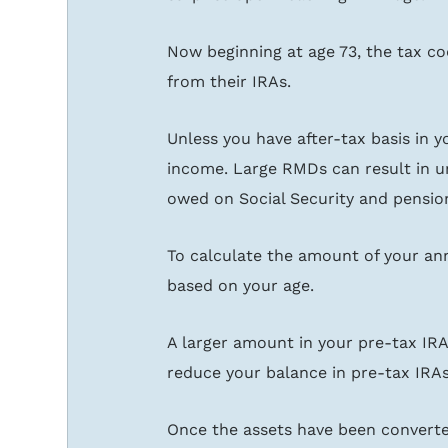
Now beginning at age 73, the tax cod
from their IRAs.
Unless you have after-tax basis in y
income. Large RMDs can result in u
owed on Social Security and pension
To calculate the amount of your ann
based on your age.
A larger amount in your pre-tax IR
reduce your balance in pre-tax IRA
Once the assets have been converted