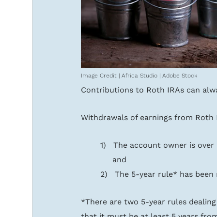
Image Credit | Africa Studio | Adobe Stock
Contributions to Roth IRAs can alw
Withdrawals of earnings from Roth I
1)   The account owner is over
     and
2)   The 5-year rule* has been
*There are two 5-year rules dealing 
that it must be at least 5 years from